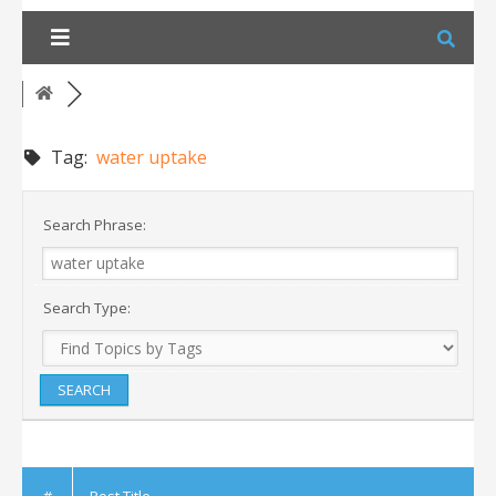
Skip
to
content
Tag:
water uptake
Search Phrase:
Search Type:
#
Post Title