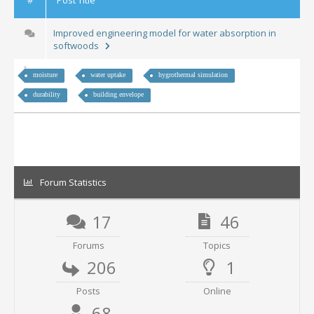
Improved engineering model for water absorption in
softwoods
moisture
water uptake
hygrothermal simulation
durability
building envelope
Forum Statistics
17
46
Forums
Topics
206
1
Posts
Online
68