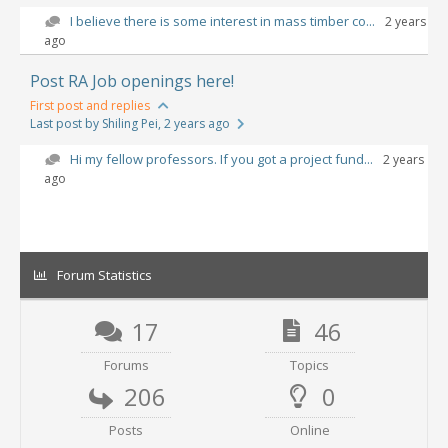
I believe there is some interest in mass timber co...
2 years
ago
Post RA Job openings here!
First post and replies
Last post by Shiling Pei
, 2 years ago
Hi my fellow professors. If you got a project fund...
2 years
ago
Forum Statistics
17
46
Forums
Topics
206
0
Posts
Online