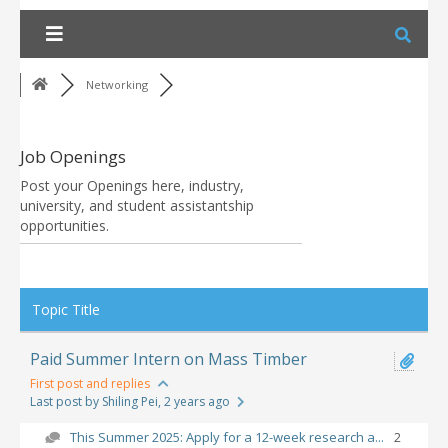
Skip
to
content
Networking
Job Openings
Post your Openings here, industry,
university, and student assistantship
opportunities.
RSS
Topic Title
Paid Summer Intern on Mass Timber
First post and replies
Last post by Shiling Pei
, 2 years ago
This Summer 2025: Apply for a 12-week research a...
2