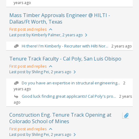
years ago
Mass Timber Approvals Engineer @ HILTI -
Dallas/Ft Worth, Texas
First post and replies
Last post by Kimberly Palmer
, 2 years ago
Hi there! I'm Kimberly - Recruiter with Hilti Nor...
2 years ago
Tenure Track Faculty - Cal Poly, San Luis Obispo
First post and replies
Last post by Shiling Pei
, 2 years ago
Do you have an expertise in structural engineering...
2
years ago
Good luck finding great applicants! Cal Poly's pro...
2 years
ago
Construction Eng. Tenure Track Opening at
Colorado School of Mines
First post and replies
Last post by Shiling Pei
, 2 years ago