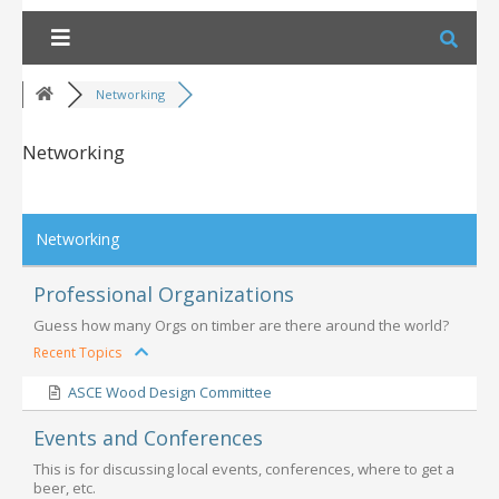
Skip
to
content
Networking
Networking
RSS
Networking
Professional Organizations
Guess how many Orgs on timber are there around the world?
Recent Topics
ASCE Wood Design Committee
Events and Conferences
This is for discussing local events, conferences, where to get a
beer, etc.