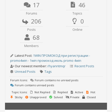
17
46
Forums
Topics
206
0
Posts
Online
68
Members
Latest Post:
1WIN ПРОМОКОД при регистрации -
promo4win - 1win промокод июль promo 4win
Our newest member:
rhyanntmqr
Recent Posts
Unread Posts
Tags
Forum Icons:
Forum contains no unread posts
Forum contains unread posts
Topic Icons:
Not Replied
Replied
Active
Hot
Sticky
Unapproved
Solved
Private
Closed