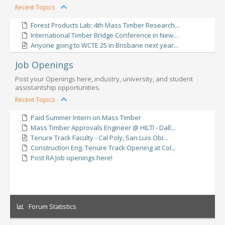
Recent Topics
Forest Products Lab: 4th Mass Timber Research...
International Timber Bridge Conference in New...
Anyone going to WCTE 25 in Brisbane next year...
Job Openings
Post your Openings here, industry, university, and student
assistantship opportunities.
Recent Topics
Paid Summer Intern on Mass Timber
Mass Timber Approvals Engineer @ HILTI - Dall...
Tenure Track Faculty - Cal Poly, San Luis Obi...
Construction Eng. Tenure Track Opening at Col...
Post RA Job openings here!
Forum Statistics