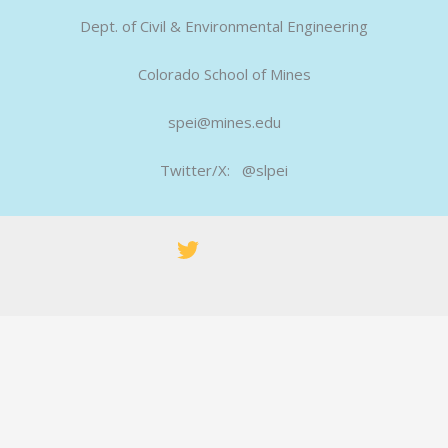
Dept. of Civil & Environmental Engineering
Colorado School of Mines
spei@mines.edu
Twitter/X: @slpei