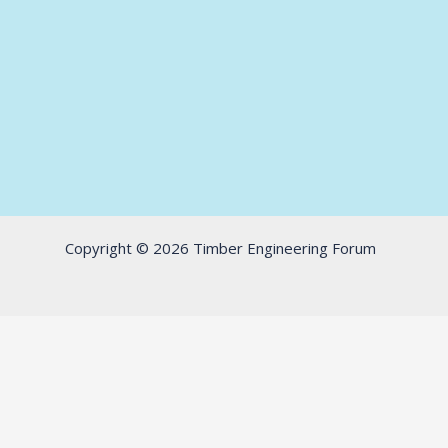
Copyright © 2026 Timber Engineering Forum