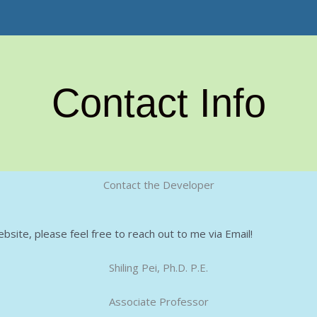
Contact Info
Contact the Developer
bsite, please feel free to reach out to me via Email!
Shiling Pei, Ph.D. P.E.
Associate Professor