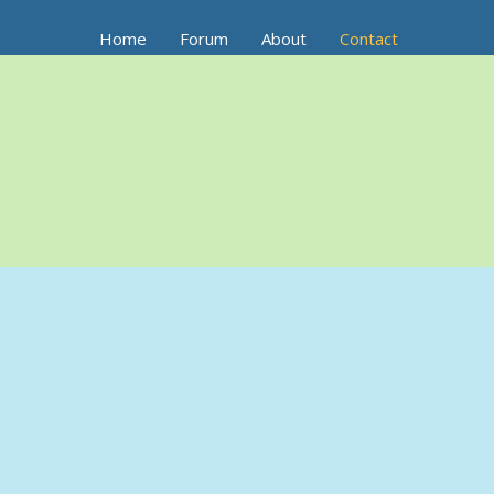
Home
Forum
About
Contact