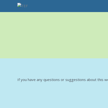
Skip
to
content
If you have any questions or suggestions about this we