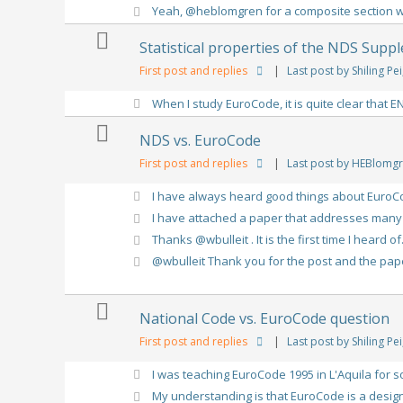
Yeah, @heblomgren for a composite section wit
Statistical properties of the NDS Supp
First post and replies
|
Last post by Shiling Pei
When I study EuroCode, it is quite clear that EN
NDS vs. EuroCode
First post and replies
|
Last post by HEBlomg
I have always heard good things about EuroCo
I have attached a paper that addresses many o
Thanks @wbulleit . It is the first time I heard of.
@wbulleit Thank you for the post and the paper
National Code vs. EuroCode question
First post and replies
|
Last post by Shiling Pei
I was teaching EuroCode 1995 in L'Aquila for so
My understanding is that EuroCode is a design 