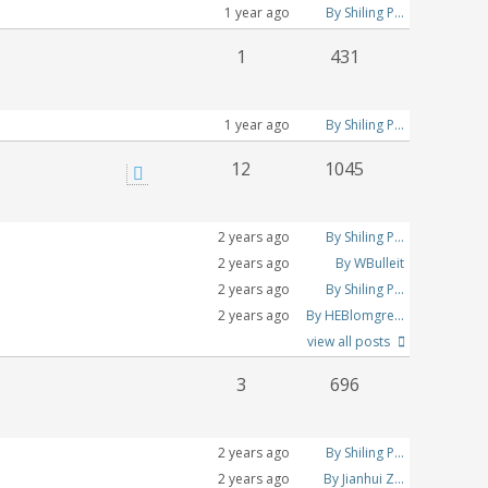
1 year ago
By Shiling P...
1
431
1 year ago
By Shiling P...
12
1045
2 years ago
By Shiling P...
2 years ago
By WBulleit
2 years ago
By Shiling P...
2 years ago
By HEBlomgre...
view all posts
3
696
2 years ago
By Shiling P...
2 years ago
By Jianhui Z...