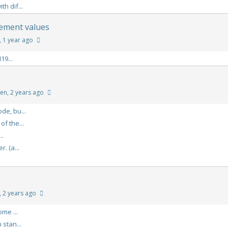
h dif...
lement values
, 1 year ago
19...
ren
, 2 years ago
de, bu...
f the...
..
. (a...
, 2 years ago
me ...
stan...