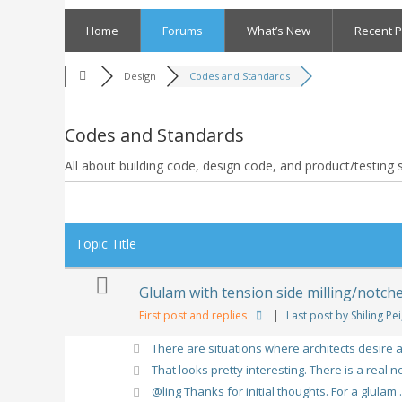
Skip
to
Home
Forums
What’s New
Recent P
content
Design
Codes and Standards
Codes and Standards
All about building code, design code, and product/testing
RSS
Topic Title
Glulam with tension side milling/notch
First post and replies
|
Last post by Shiling Pei
There are situations where architects desire a 
That looks pretty interesting. There is a real ne
@ling Thanks for initial thoughts. For a glulam .