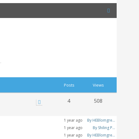
Posts
Views
4
508
1 year ago
By HEBlomgre...
1 year ago
By Shiling P...
1 year ago
By HEBlomgre...