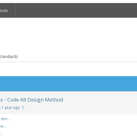
osts
 standards
es - Code Alt Design Method
, 1 year ago
ten...
e...
..