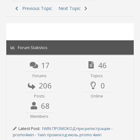
Previous Topic
Next Topic
Forum Statistics
17
46
Forums
Topics
206
0
Posts
Online
68
Members
Latest Post:
1WIN ПРОМОКОД при регистрации -
promo4win - 1win промокод июль promo 4win