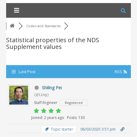
Skip
to
content
Codes and Standards
Statistical properties of the NDS
Supplement values
Last Post
RSS
Shiling Pei
(@ling)
Staff Engineer
Registered
Joined: 2 years ago
Posts: 130
06/03/2025 3:51 pm
Topic starter