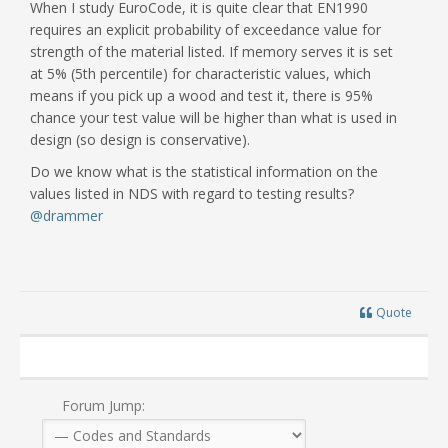
When I study EuroCode, it is quite clear that EN1990
requires an explicit probability of exceedance value for
strength of the material listed. If memory serves it is set
at 5% (5th percentile) for characteristic values, which
means if you pick up a wood and test it, there is 95%
chance your test value will be higher than what is used in
design (so design is conservative).
Do we know what is the statistical information on the
values listed in NDS with regard to testing results?
@drammer
Quote
Forum Jump: