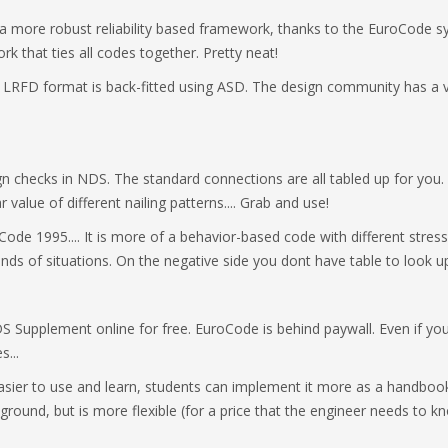
n a more robust reliability based framework, thanks to the EuroCode sy
k that ties all codes together. Pretty neat!
e LRFD format is back-fitted using ASD. The design community has a ve
gn checks in NDS. The standard connections are all tabled up for y
value of different nailing patterns.... Grab and use!
de 1995.... It is more of a behavior-based code with different stress 
 kinds of situations. On the negative side you dont have table to look u
Supplement online for free. EuroCode is behind paywall. Even if you 
s...
asier to use and learn, students can implement it more as a handboo
kground, but is more flexible (for a price that the engineer needs to k