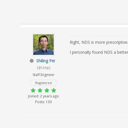
Right, NDS is more prescriptive
I personally found NDS a better
Shiling Pei
(@ling)
Staff Engineer
Registered
Joined: 2 years ago
Posts: 130