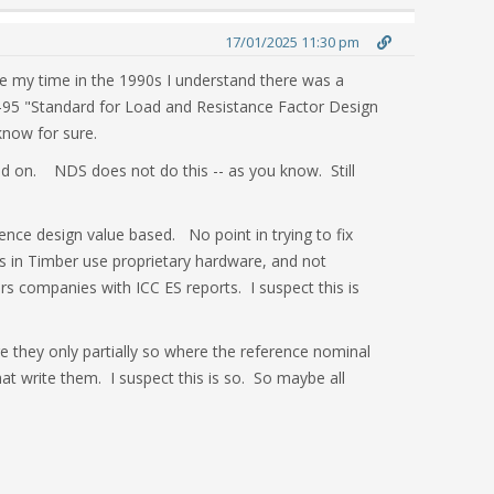
17/01/2025 11:30 pm
ore my time in the 1990s I understand there was a
95 "Standard for Load and Resistance Factor Design
 know for sure.
 on. NDS does not do this -- as you know. Still
ence design value based. No point in trying to fix
ns in Timber use proprietary hardware, and not
rs companies with ICC ES reports. I suspect this is
re they only partially so where the reference nominal
t write them. I suspect this is so. So maybe all