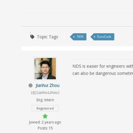
Topic Tags
NDS
EuroCode
NDS is easier for engineers wit
can also be dangerous sometime
Jianhui Zhou
(@jianhuizhou)
Eng. Intern
Registered
Joined: 2 years ago
Posts: 15