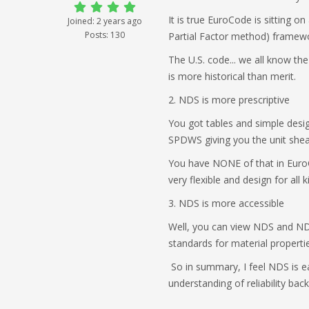
It is true EuroCode is sitting o
Joined: 2 years ago
Posts: 130
Partial Factor method) framewor
The U.S. code... we all know th
is more historical than merit.
2. NDS is more prescriptive
You got tables and simple desi
SPDWS giving you the unit shear 
You have NONE of that in EuroCo
very flexible and design for all
3. NDS is more accessible
Well, you can view NDS and NDS 
standards for material propertie
So in summary, I feel NDS is e
understanding of reliability bac