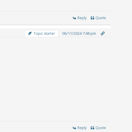
Reply
Quote
06/11/2024 7:48 pm
Topic starter
Reply
Quote