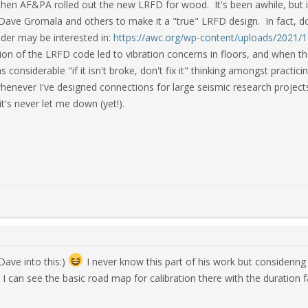
hen AF&PA rolled out the new LRFD for wood. It's been awhile, but if 
Dave Gromala and others to make it a "true" LRFD design. In fact, doin
eader may be interested in:
https://awc.org/wp-content/uploads/2021/
ation of the LRFD code led to vibration concerns in floors, and when
 considerable "if it isn't broke, don't fix it" thinking amongst practici
henever I've designed connections for large seismic research proje
t's never let me down (yet!).
 Dave into this:)
I never know this part of his work but considering 
t I can see the basic road map for calibration there with the duration 