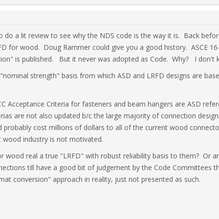
to do a lit review to see why the NDS code is the way it is. Back bef
RFD for wood. Doug Rammer could give you a good history. ASCE 16-
ion" is published. But it never was adopted as Code. Why? I don't
nominal strength" basis from which ASD and LRFD designs are based
ICC Acceptance Criteria for fasteners and beam hangers are ASD refer
rias are not also updated b/c the large majority of connection desig
probably cost millions of dollars to all of the current wood connecto
t wood industry is not motivated.
or wood real a true "LRFD" with robust reliability basis to them? Or a
ctions till have a good bit of judgement by the Code Committees tha
at conversion" approach in reality, just not presented as such.