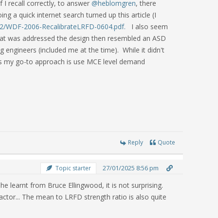
I recall correctly, to answer
@heblomgren
, there
g a quick internet search turned up this article (I
12/WDF-2006-RecalibrateLRFD-0604.pdf.
I also seem
 that was addressed the design then resembled an ASD
ng engineers (included me at the time). While it didn't
cts my go-to approach is use MCE level demand
Reply
Quote
27/01/2025 8:56 pm
Topic starter
he learnt from Bruce Ellingwood, it is not surprising.
factor... The mean to LRFD strength ratio is also quite