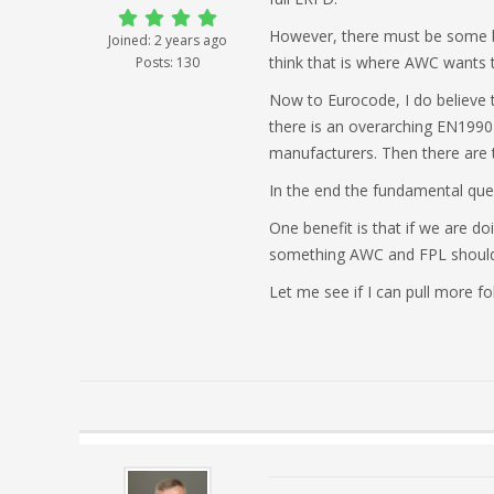
However, there must be some be
Joined: 2 years ago
think that is where AWC wants to
Posts: 130
Now to Eurocode, I do believe t
there is an overarching EN1990 t
manufacturers. Then there are t
In the end the fundamental ques
One benefit is that if we are 
something AWC and FPL should
Let me see if I can pull more fol