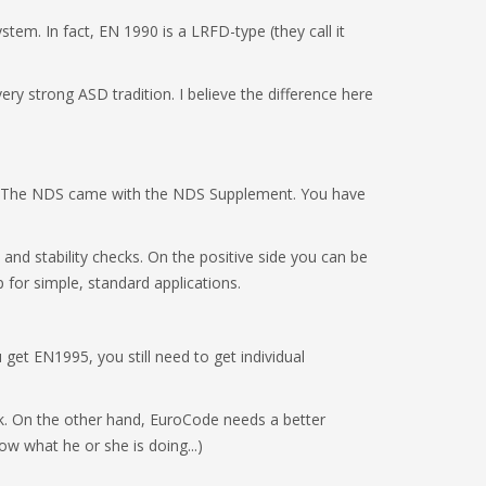
stem. In fact, EN 1990 is a LRFD-type (they call it
ry strong ASD tradition. I believe the difference here
ou. The NDS came with the NDS Supplement. You have
and stability checks. On the positive side you can be
p for simple, standard applications.
get EN1995, you still need to get individual
k. On the other hand, EuroCode needs a better
now what he or she is doing...)