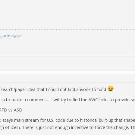
by
HEBlomgren
search/paper idea that I could not find anyone to fund
 in to make a comment... I will try to find the AWC folks to provide s
LRFD vs ASD
D stays main stream for U.S. code due to historical built-up that sha
gn offices). There is just not enough incentive to force the change. T