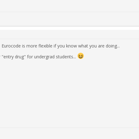
. Eurocode is more flexible if you know what you are doing...
 "entry drug" for undergrad students...