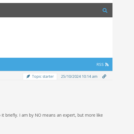
RSS
25/10/2024 10:14 am
Topic starter
 it briefly. I am by NO means an expert, but more like