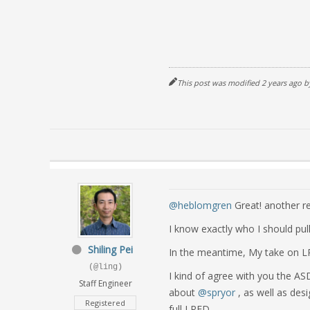
This post was modified 2 years ago 
@heblomgren
Great! another re
I know exactly who I should pull
Shiling Pei
In the meantime, My take on 
(@ling)
I kind of agree with you the AS
Staff Engineer
about
@spryor
, as well as desi
Registered
full LRFD.