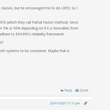
y classes, but he encouraged me to do LRFD. So I
RFD (which they call Partial Factor method). Since
her 5% or 95% depending on if it is favorable) from
 adhere to EN1990's reliability framework.
st?
oth systems to be consistent. Maybe that is
Reply
Quote
23/01/2025 11:11 pm