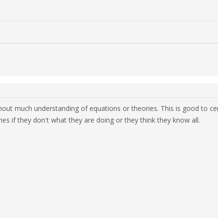
hout much understanding of equations or theories. This is good to cert
s if they don't what they are doing or they think they know all.