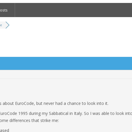
osts
de
 about EuroCode, but never had a chance to look into it.
EuroCode 1995 during my Sabbatical in Italy. So I was able to look into
some differences that strike me:
based