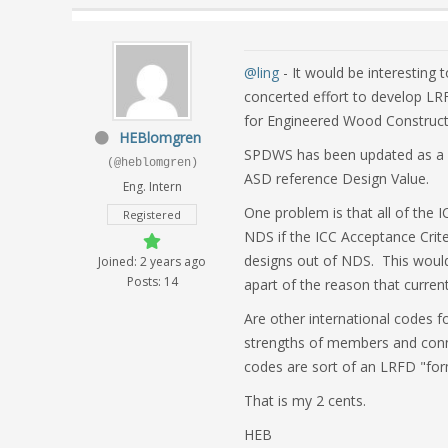
@ling
- It would be interesting 
concerted effort to develop L
for Engineered Wood Construct
HEBlomgren
SPDWS has been updated as a "
(@heblomgren)
ASD reference Design Value.
Eng. Intern
One problem is that all of the 
Registered
NDS if the ICC Acceptance Crite
designs out of NDS. This would 
Joined: 2 years ago
Posts: 14
apart of the reason that curren
Are other international codes f
strengths of members and conne
codes are sort of an LRFD "form
That is my 2 cents.
HEB