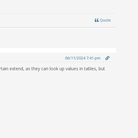
Quote
06/11/2024 7:41 pm
ain extend, as they can look up values in tables, but