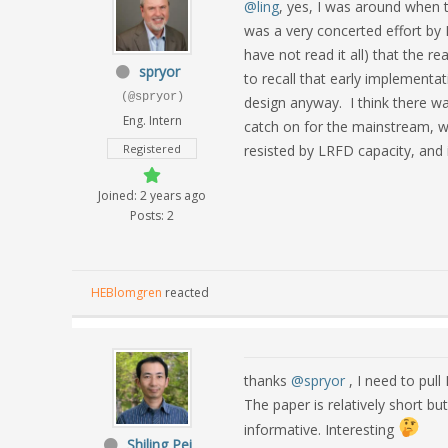
@ling
, yes, I was around when t
was a very concerted effort by 
have not read it all) that the r
spryor
to recall that early implement
(@spryor)
design anyway. I think there was
Eng. Intern
catch on for the mainstream, w
Registered
resisted by LRFD capacity, and i
Joined: 2 years ago
Posts: 2
HEBlomgren
reacted
thanks
@spryor
, I need to pull
The paper is relatively short bu
informative. Interesting
Shiling Pei