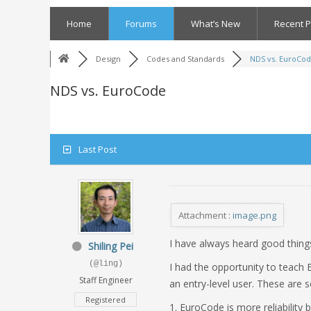
Skip
to
Home
Forums
What’s New
Recent P
content
Design
Codes and Standards
NDS vs. EuroCo
NDS vs. EuroCode
Last Post
Attachment :
image.png
I have always heard good things
Shiling Pei
(@ling)
I had the opportunity to teach 
Staff Engineer
an entry-level user. These are 
Registered
1. EuroCode is more reliability 