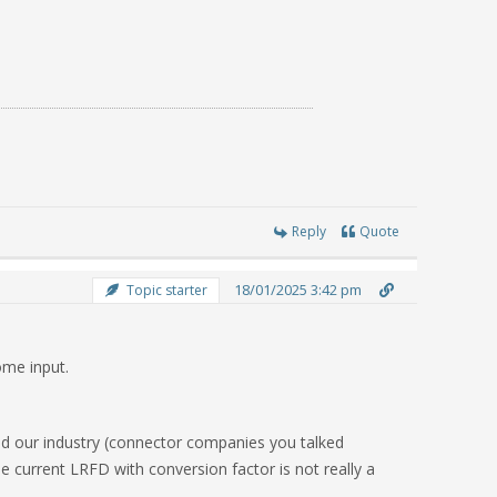
Reply
Quote
18/01/2025 3:42 pm
Topic starter
ome input.
ped our industry (connector companies you talked
he current LRFD with conversion factor is not really a