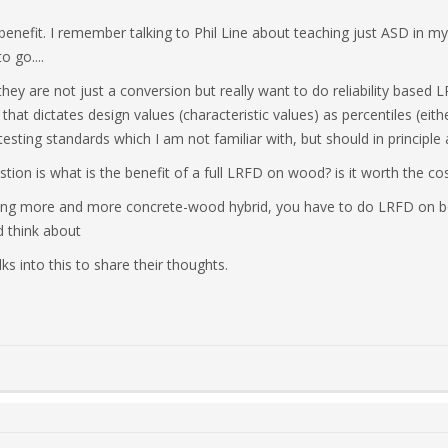
nefit. I remember talking to Phil Line about teaching just ASD in m
 go....
hey are not just a conversion but really want to do reliability based L
hat dictates design values (characteristic values) as percentiles (eit
esting standards which I am not familiar with, but should in principle
tion is what is the benefit of a full LRFD on wood? is it worth the co
doing more and more concrete-wood hybrid, you have to do LRFD on b
 think about
ks into this to share their thoughts.